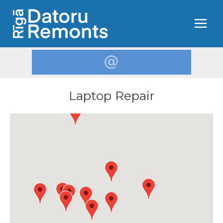
Laptop Repair