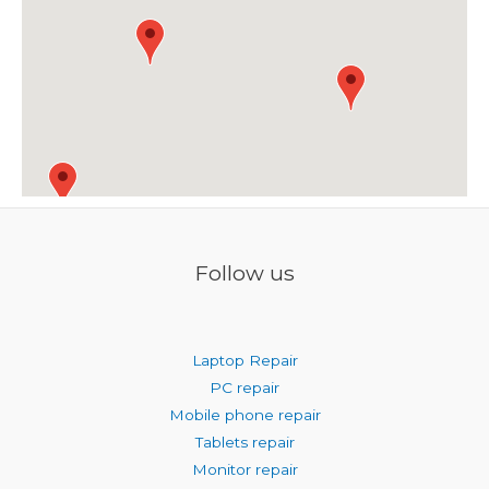
Follow us
Laptop Repair
PC repair
Mobile phone repair
Tablets repair
Monitor repair